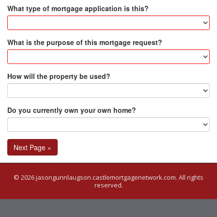
What type of mortgage application is this?
What is the purpose of this mortgage request?
How will the property be used?
Do you currently own your own home?
Next Page »
© 2026 jasongunnlaugson.castlemortgagenetwork.com. All rights
reserved.