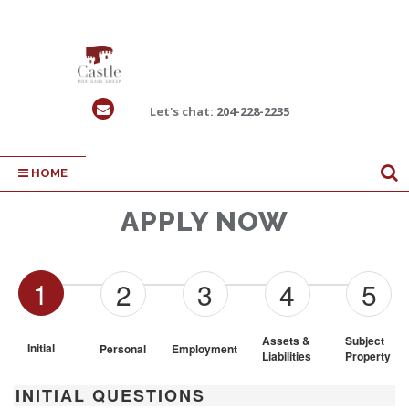
Let's chat:
204-228-2235
HOME
APPLY NOW
1
2
3
4
5
Assets & 
Subject 
Initial
Personal
Employment
Liabilities
Property
INITIAL QUESTIONS